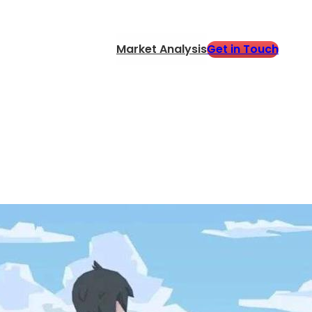
Get in Touch
Market Analysis