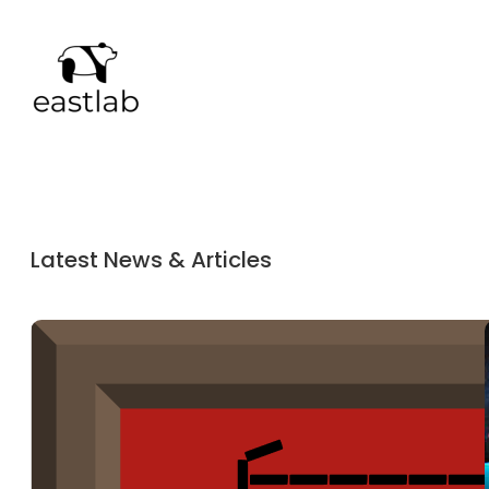
Latest News & Articles