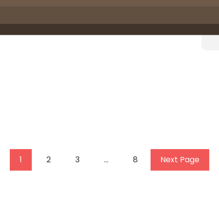
1
2
3
…
8
Next Page