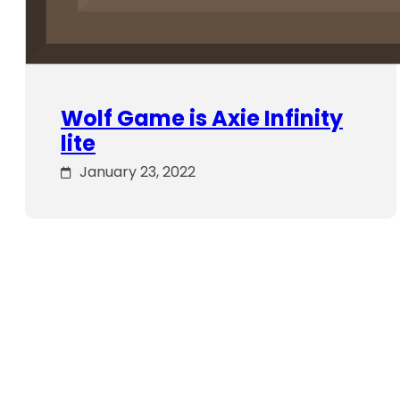
Wolf Game is Axie Infinity
lite
January 23, 2022