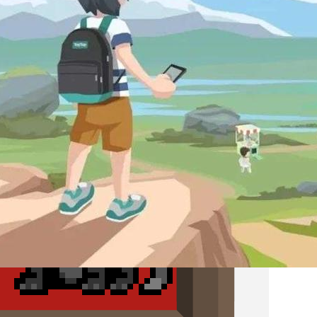
X.D. Network and the Rise