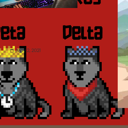
Updated Mobile Game
ISBN Regulations: Game
Evaluation Scoring Details
May 2, 2021