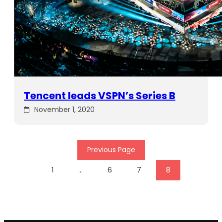
Tencent leads VSPN’s Series B
November 1, 2020
Previous Page
1
…
6
7
8