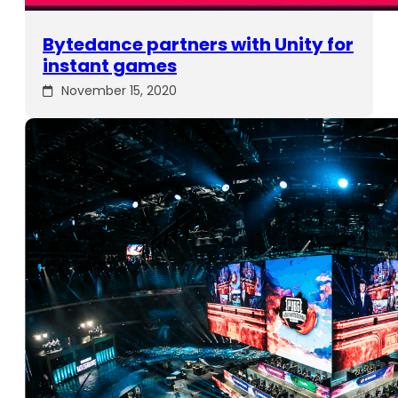
Bytedance partners with Unity for
instant games
November 15, 2020