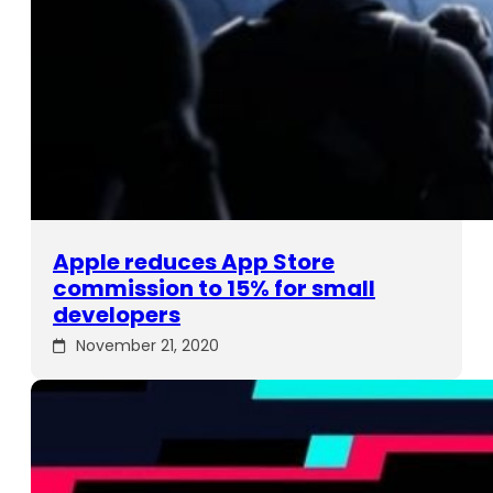
Apple reduces App Store
commission to 15% for small
developers
November 21, 2020