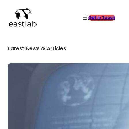
Get in Touch
Latest News & Articles