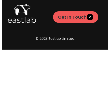
Get In Touch
© 2023 Eastlab Limited