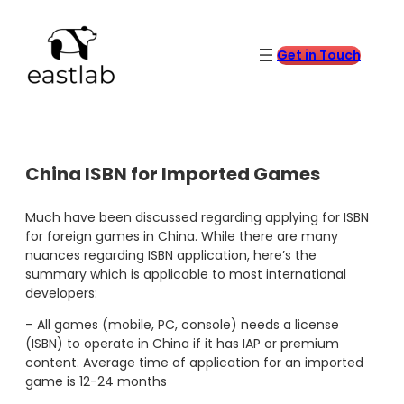
Skip
to
content
Get in Touch
China ISBN for Imported Games
Much have been discussed regarding applying for ISBN
for foreign games in China. While there are many
nuances regarding ISBN application, here’s the
summary which is applicable to most international
developers:
– All games (mobile, PC, console) needs a license
(ISBN) to operate in China if it has IAP or premium
content. Average time of application for an imported
game is 12-24 months