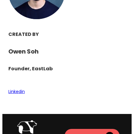
CREATED BY
Owen Soh
Founder, EastLab
Linkedin