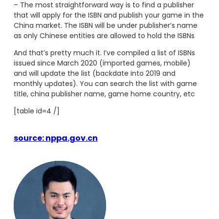
– The most straightforward way is to find a publisher
that will apply for the ISBN and publish your game in the
China market. The ISBN will be under publisher’s name
as only Chinese entities are allowed to hold the ISBNs
And that’s pretty much it. I’ve compiled a list of ISBNs
issued since March 2020 (imported games, mobile)
and will update the list (backdate into 2019 and
monthly updates). You can search the list with game
title, china publisher name, game home country, etc
[table id=4 /]
source: nppa.gov.cn