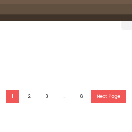
1
2
3
…
8
Next Page