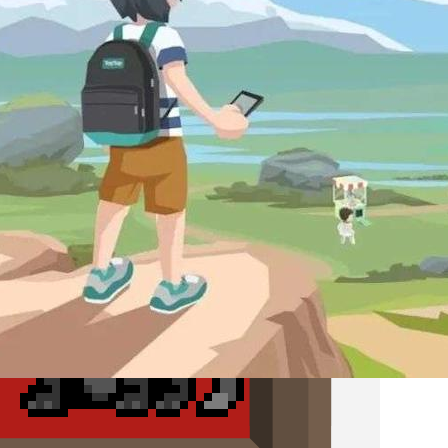
X.D. Network and the Rise