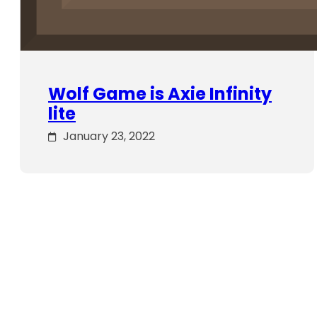
Wolf Game is Axie Infinity
lite
January 23, 2022