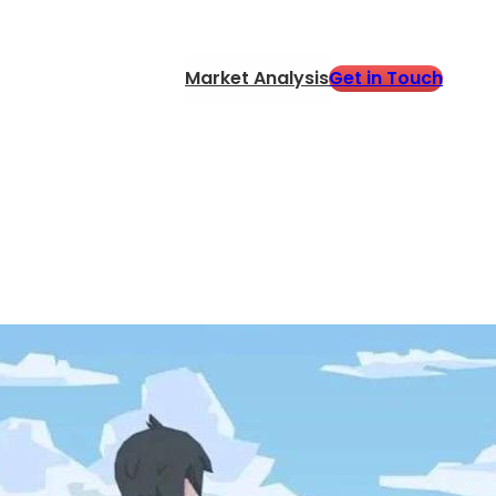
Get in Touch
Market Analysis