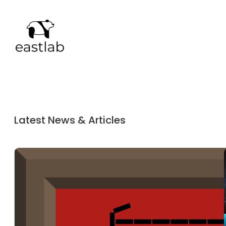
Latest News & Articles