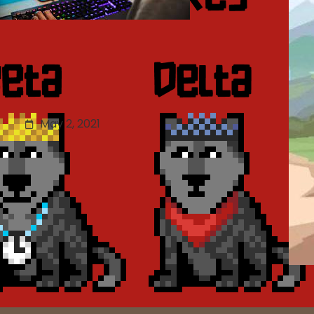
Updated Mobile Game
ISBN Regulations: Game
Evaluation Scoring Details
May 2, 2021