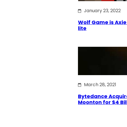
January 23, 2022
Wolf Game is Axie 
lite
March 28, 2021
Bytedance Acquir
Moonton for $4 Bil