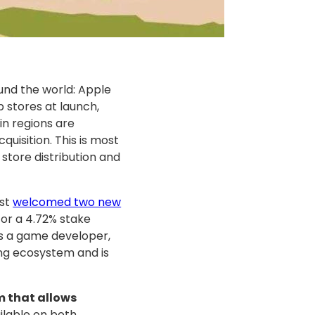
und the world: Apple
 stores at launch,
ain regions are
uisition. This is most
 store distribution and
ust
welcomed two new
 for a 4.72% stake
s a game developer,
ng ecosystem and is
 that allows
ailable on both