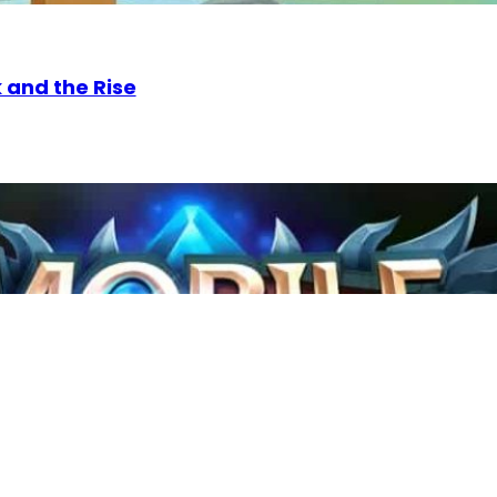
 and the Rise