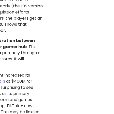
ectly (the iOS version
isition efforts
s, the players get an
20 shows that
ar.
aboration between
ar gamer hub
. This
 primarily through a
ores. It will
nt increased its
 in
at $400M for
surprising to see
as its primary
atform and games
ap, TikTok + new
This may be limited