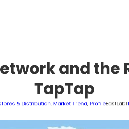
Network and the R
TapTap
tores & Distribution
, 
Market Trend
, 
Profile
EastLab1