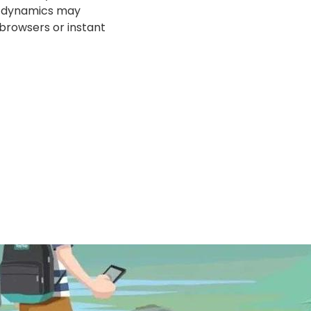
ar dynamics may
 browsers or instant