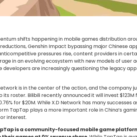
ntum shifts happening in mobile games distribution aro
e reductions, Genshin Impact bypassing major Chinese app
s anticompetitive pressures rise, content providers in cert
rage in an evolving ecosystem with new models of user acq
re developers are increasingly questioning the legacy app
twork is in the center of the action, and the company j
o its roster. Bilibili recently announced it will invest $123M
 0.76% for $20M. While X.D Network has many successes a
form TapTap plays a more important role in China’s gami
tor interest.
pTap is a community-focused mobile game platform
te their games at 0% revenue share
. While TapTap is av