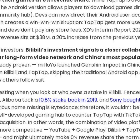
 the Android version allows players to download games dir
mmunity hub). Devs can now direct their Android user acqu
 creates a win-win-win situation: TapTap gets more user
d devs don’t pay any store fees. XD’s Interim Report 20
revenue sits at $38M, a 20% increase from the previous ye
 investors:
Bilibili’s investment signals a closer coll
ar long-form video network and China’s most popul
ready proven — miHoYo launched Genshin Impact in China
Bilibili and TapTap, skipping the traditional Android app st
 others follow suit.
sting when you look at who owns a stake in Bilibili. Tence
0
, Alibaba took a
10.8% stake back in 2019
, and
Sony bought
ious name missing is Bytedance; therefore, it wouldn’t be 
elf-developed gaming hub to counter TapTap with TikTok 
 acquisition. In other words, the combination of video pl
ore competitive — YouTube + Google Play, Bilibili + TapT
 and might ultimately make 0% revenue share the norm. 