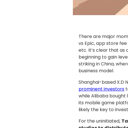
There are major mome
vs Epic, app store fe
etc. It’s clear that a
beginning to gain leve
striking in China, whe
business model.
Shanghai-based X.D Ne
prominent investors
t
while Alibaba bought
its mobile game plat
likely the key to inves
For the uninitiated,
Ta
studios to distribu