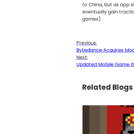
to China, but as app 
eventually gain tract
games).
Previous:
Bytedance Acquires Moon
Next:
Updated Mobile Game ISB
Related Blogs