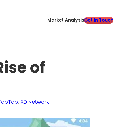
Get in Touch
Market Analysis
ise of
TapTap
, 
XD Network