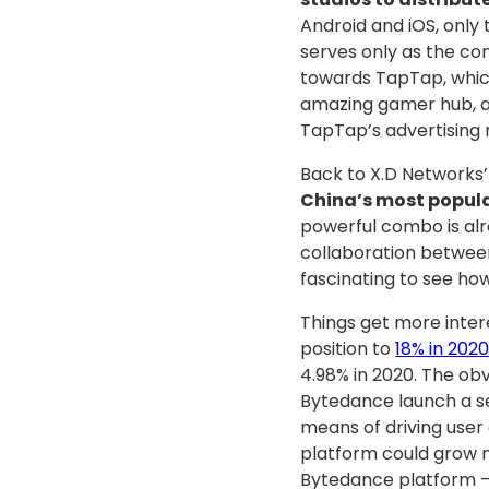
Android and iOS, only
serves only as the co
towards TapTap, which
amazing gamer hub, an
TapTap’s advertising 
Back to X.D Networks’
China’s most popul
powerful combo is al
collaboration between 
fascinating to see how
Things get more intere
position to
18% in 202
4.98% in 2020. The obv
Bytedance launch a s
means of driving user
platform could grow m
Bytedance platform —