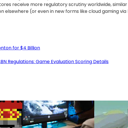
stores receive more regulatory scrutiny worldwide, simil
ion elsewhere (or even in new forms like cloud gaming via
ton for $4 Billion
N Regulations: Game Evaluation Scoring Details