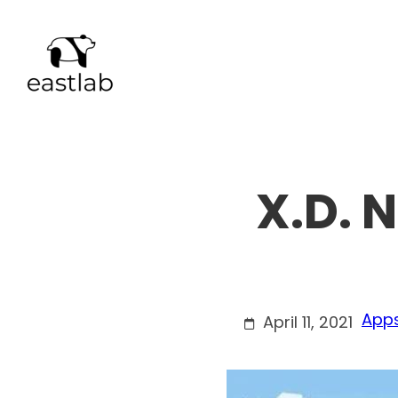
Skip
to
content
X.D. 
Apps
April 11, 2021