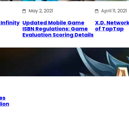
May 2, 2021
April 11, 2021
Infinity
Updated Mobile Game
X.D. Network
ISBN Regulations: Game
of TapTap
Evaluation Scoring Details
es
lion