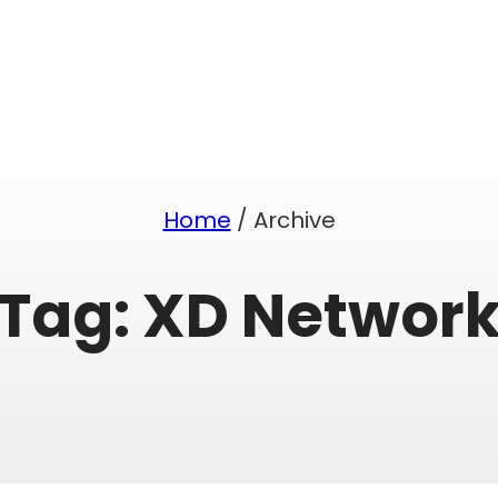
Home
/ Archive
Tag:
XD Networ