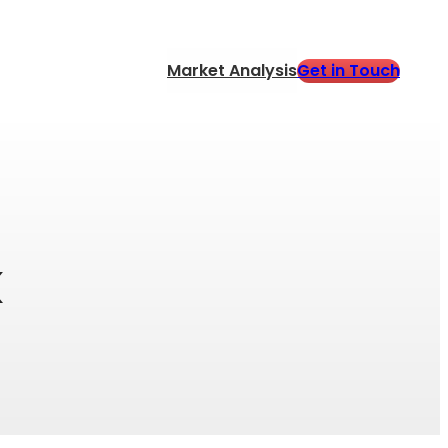
Get in Touch
Market Analysis
k