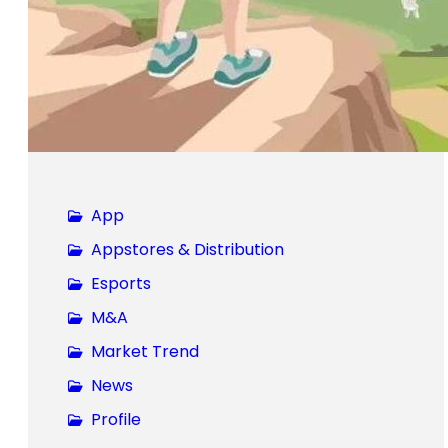
App
Appstores & Distribution
Esports
M&A
Market Trend
News
Profile