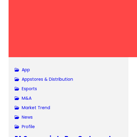
App
Appstores & Distribution
Esports
M&A
Market Trend
News
Profile