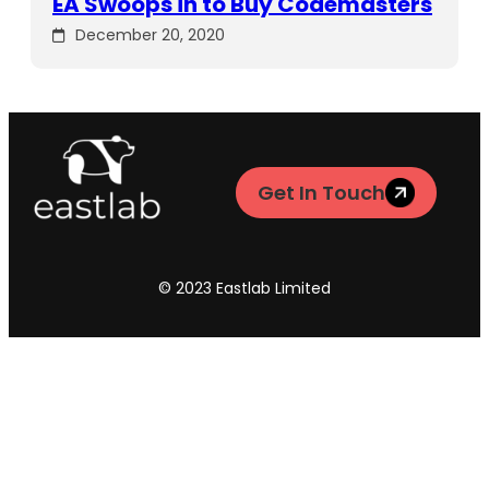
EA Swoops in to Buy Codemasters
December 20, 2020
Get In Touch
© 2023 Eastlab Limited