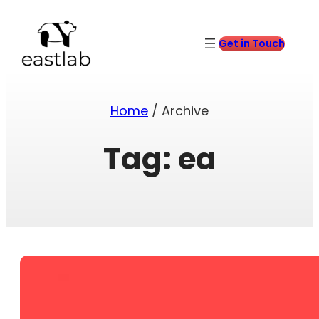
Skip
to
content
Get in Touch
Home
/ Archive
Tag:
ea