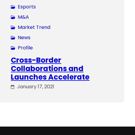
Esports
M&A
Market Trend
News
Profile
Cross-Border
Collaborations and
Launches Accelerate
January 17, 2021