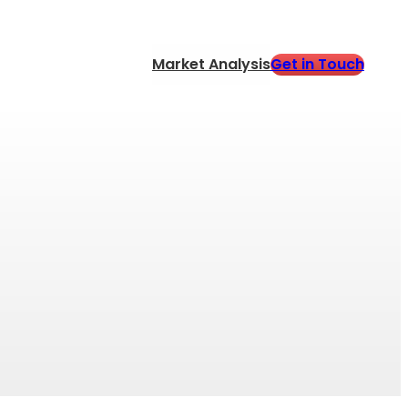
Get in Touch
Market Analysis