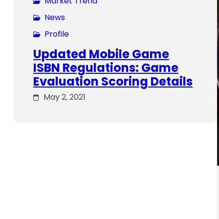
Market Trend
News
Profile
Updated Mobile Game
ISBN Regulations: Game
Evaluation Scoring Details
May 2, 2021