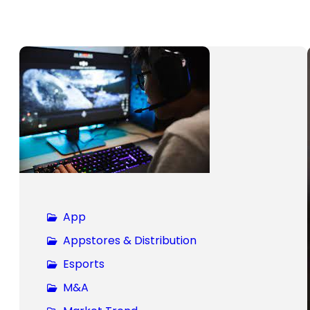
App
Appstores & Distribution
Esports
M&A