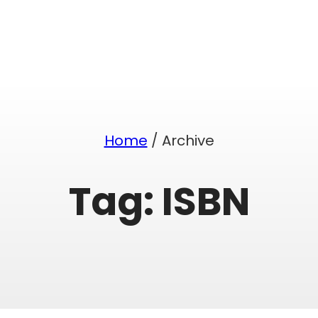
Home
/ Archive
Tag:
ISBN