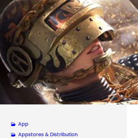
App
Appstores & Distribution