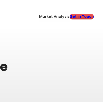
Get in Touch
Market Analysis
ne