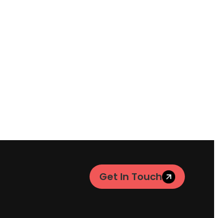
Get In Touch