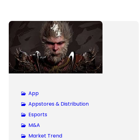
App
Appstores & Distribution
Esports
M&A
Market Trend