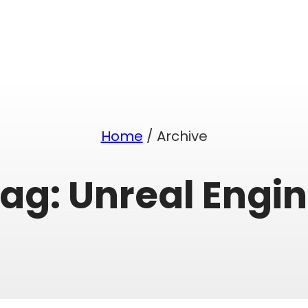
Home
/ Archive
Tag:
Unreal Engi