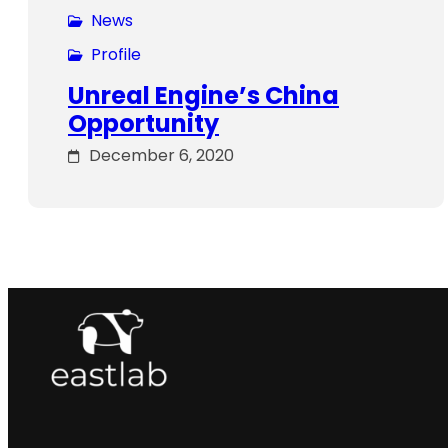
News
Profile
Unreal Engine’s China
Opportunity
December 6, 2020