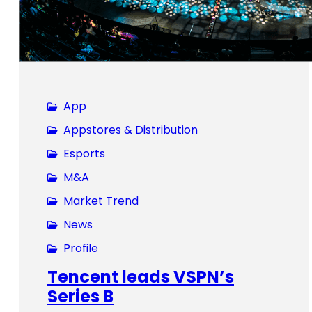
App
Appstores & Distribution
Esports
M&A
Market Trend
News
Profile
Tencent leads VSPN’s
Series B