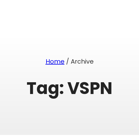
Home
/ Archive
Tag:
VSPN