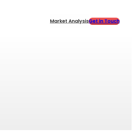
Get in Touch
Market Analysis