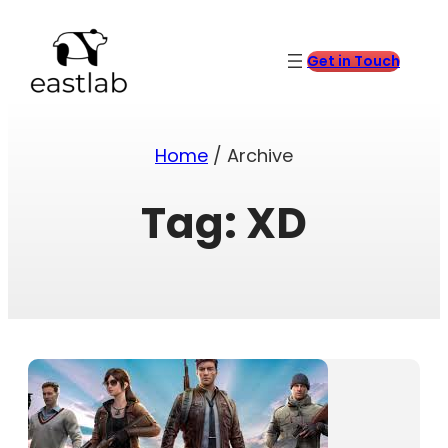
Skip
to
content
Get in Touch
Home
/ Archive
Tag:
XD