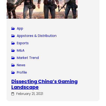
App
Appstores & Distribution
Esports
M&A
Market Trend
News
Profile
Dissecting China’s Gaming
Landscape
February 21, 2021