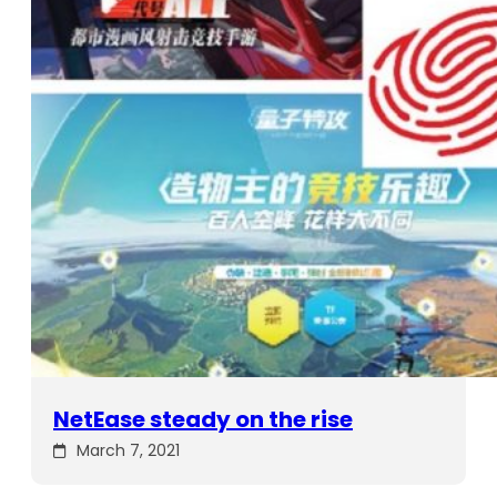
NetEase steady on the rise
March 7, 2021