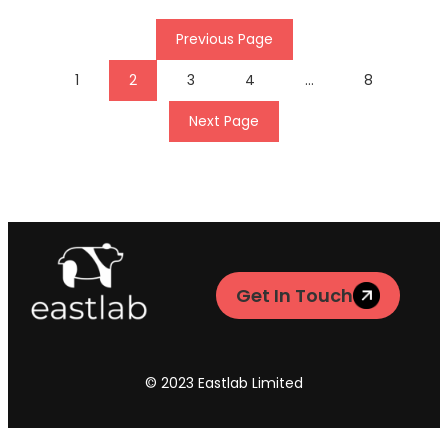
Previous Page
1
2
3
4
…
8
Next Page
Get In Touch
© 2023 Eastlab Limited