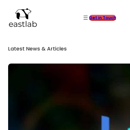
Get in Touch
Latest News & Articles