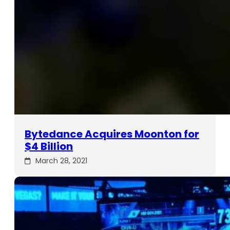
Bytedance Acquires Moonton for
$4 Billion
March 28, 2021