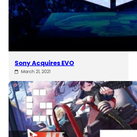
Sony Acquires EVO
March 21, 2021