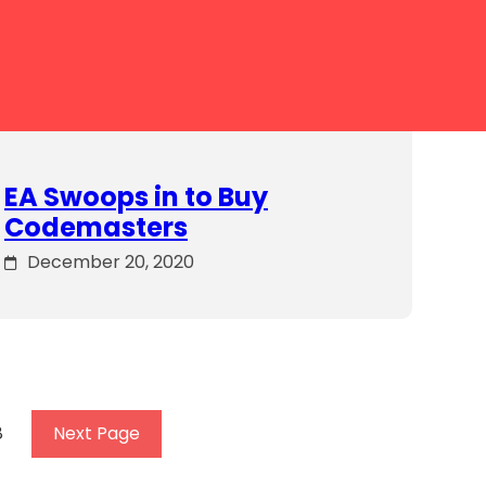
EA Swoops in to Buy
Codemasters
December 20, 2020
8
Next Page