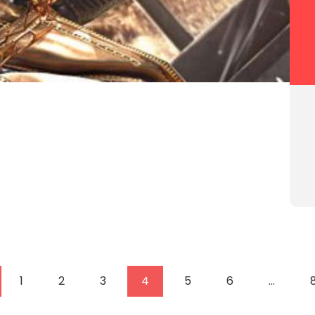
1
2
3
4
5
6
…