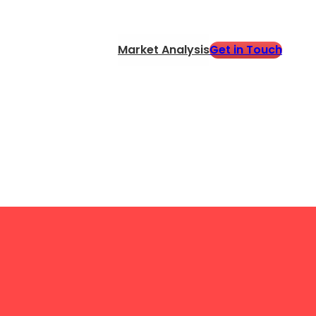
Get in Touch
Market Analysis