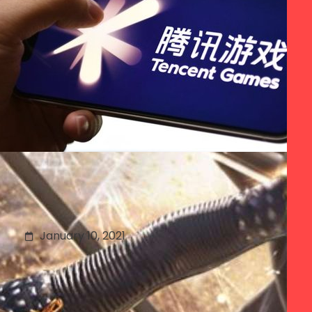
Understanding China’s
App Store Wars
January 10, 2021