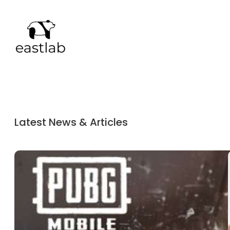
Latest News & Articles