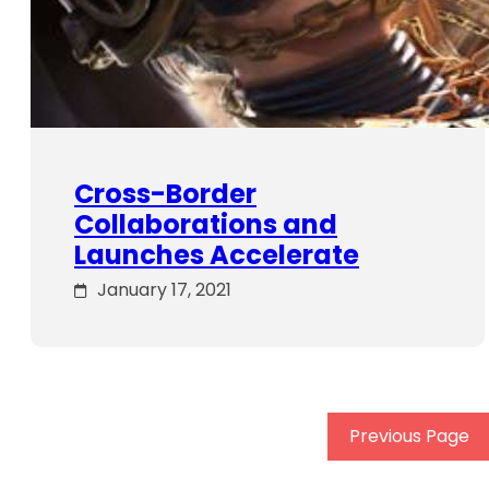
Cross-Border
Collaborations and
Launches Accelerate
January 17, 2021
Previous Page