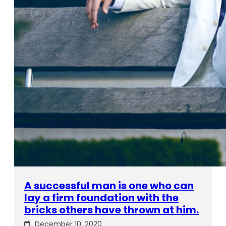
A successful man is one who can
lay a firm foundation with the
bricks others have thrown at him.
December 10, 2020