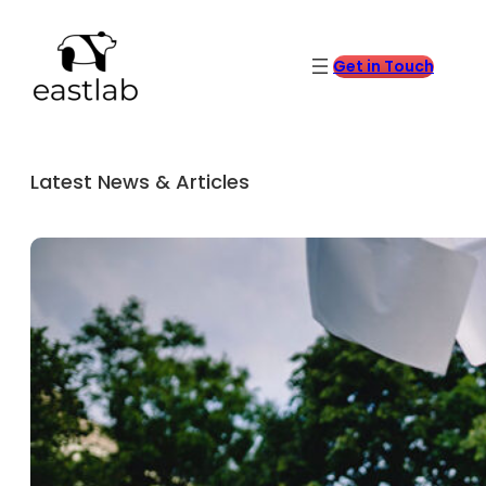
Get in Touch
Latest News & Articles