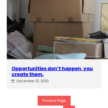
Opportunities don’t happen, you
create them.
December 10, 2020
Previous Page