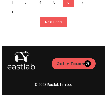
1
…
4
5
6
7
8
Next Page
Get In Touch
© 2023 Eastlab Limited