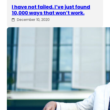
I have not failed. I’ve just found
10,000 ways that won’t work.
December 10, 2020