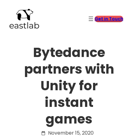
Skip
to
content
Get in Touch
Bytedance
partners with
Unity for
instant
games
November 15, 2020