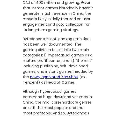
DAU of 400 million and growing. Given
that instant games historically haven’t
generate much revenue in China, the
move is likely initially focused on user
engagement and data collection for
its long-term gaming strategy.
Bytedance’s ‘silent’ gaming ambition
has been well documented. The
gaming division is split into two main
categories: 1) hypercasual games as a
mature profit center, and 2) “the rest”
including publishing, self-developed
games, and instant games, headed by
the
newly appointed Yan Shou
(ex-
Tencent) as Head of Games.
Although hypercasual games
command huge download volumes in
China, the mid-core/hardcore genres
are still the most popular and the
most profitable. And so, Bytedance’s