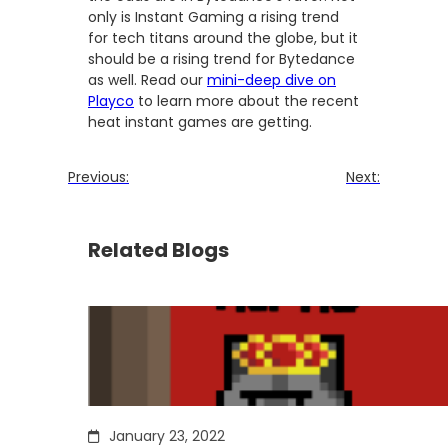
only is Instant Gaming a rising trend
for tech titans around the globe, but it
should be a rising trend for Bytedance
as well. Read our
mini-deep dive on
Playco
to learn more about the recent
heat instant games are getting.
Previous:
Next:
Related Blogs
January 23, 2022