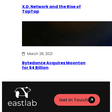
X.D. Network and the Rise of
TapTap
March 28, 2021
Bytedance Acquires Moonton
for $4 Billion
Get In Touch