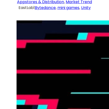
Appstores & Distribution
, 
Market Trend
EastLab1
Bytedance
, 
mini games
, 
Unity