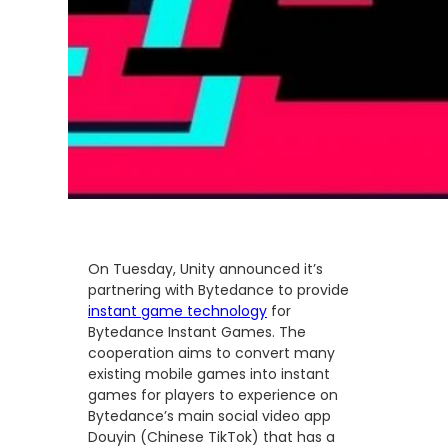
On Tuesday, Unity announced it’s
partnering with Bytedance to provide
instant game technology
for
Bytedance Instant Games. The
cooperation aims to convert many
existing mobile games into instant
games for players to experience on
Bytedance’s main social video app
Douyin (Chinese TikTok) that has a