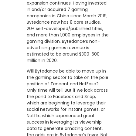
expansion continues. Having invested
in and/or acquired 7 gaming
companies in China since March 2019,
Bytedance now has 8 core studios,
20+ self-developed/published titles,
and more than 1,000 employees in the
gaming division. Bytedance’s non-
advertising games revenue is
estimated to be around $300-500
million in 2020.
Will Bytedance be able to move up in
the gaming sector to take on the pole
position of Tencent and NetEase?
Only time will tell. But if we look across
the pond to Facebook and Snap,
which are beginning to leverage their
social networks for instant games, or
Netflix, which experienced great
success in leveraging its viewership
data to generate amazing content,
the odds are in Bytedance’s favor. Not