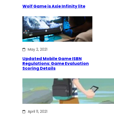
Wolf Game is Axie Infinity lite
May 2, 2021
Updated Mobile Game ISBN
Regulations: Game Evaluation
Scoring Details
April 11, 2021